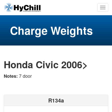
Charge Weights
Honda Civic 2006>
7 door
Notes:
R134a