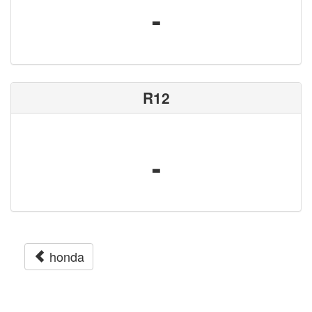
-
R12
-
honda