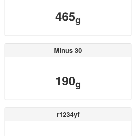
465
g
Minus 30
190
g
r1234yf