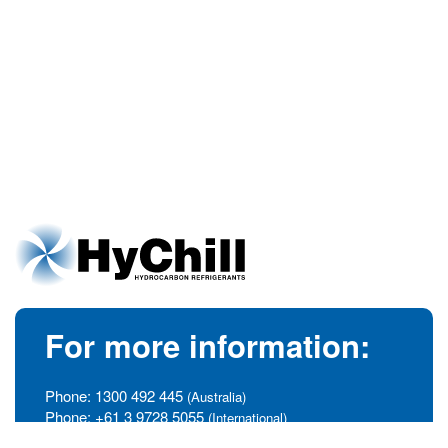
For more information:
Phone:
1300 492 445
(Australia)
Phone:
+61 3 9728 5055
(International)
info@hychill.com