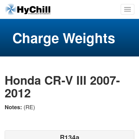
Charge Weights
Honda CR-V III 2007-
2012
(RE)
Notes:
R134a