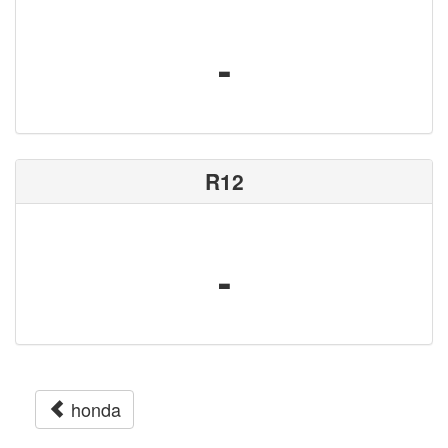
-
R12
-
honda