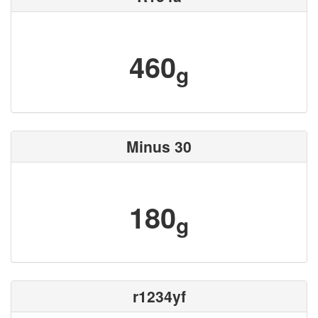
460
g
Minus 30
180
g
r1234yf