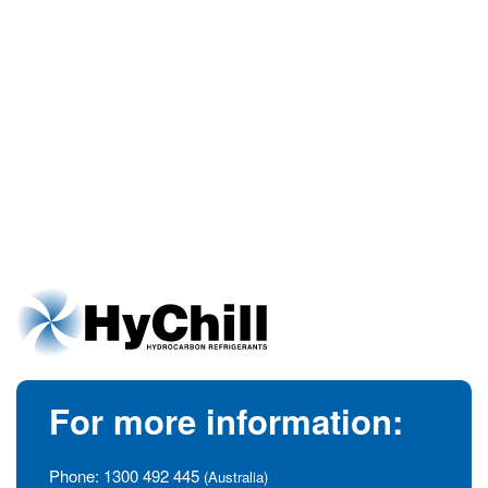
For more information:
Phone:
1300 492 445
(Australia)