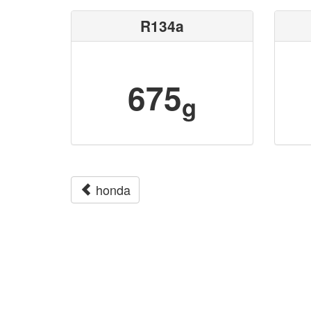
R134a
675
g
honda