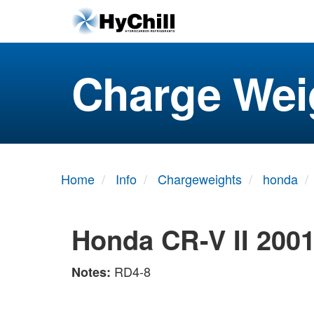
Charge Wei
Home
Info
Chargeweights
honda
Honda CR-V II 200
RD4-8
Notes: