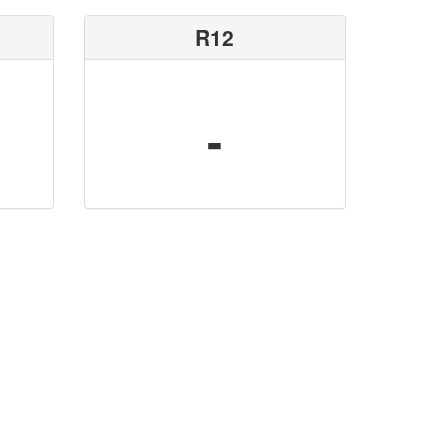
R12
-