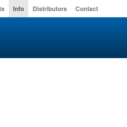
ts
Info
Distributors
Contact