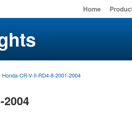
Home
Produc
ghts
Honda-CR-V-II-RD4-8-2001-2004
1-2004