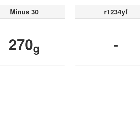
Minus 30
r1234yf
270
-
g