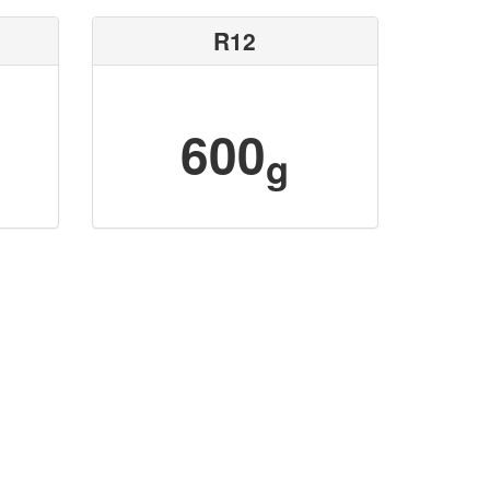
R12
600
g