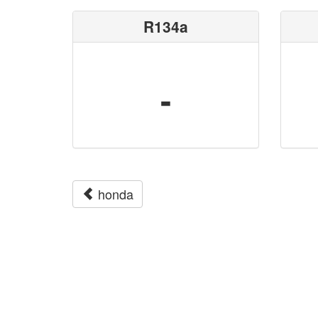
R134a
-
honda