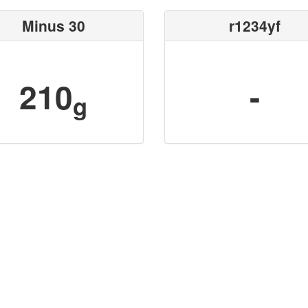
Minus 30
r1234yf
210
-
g