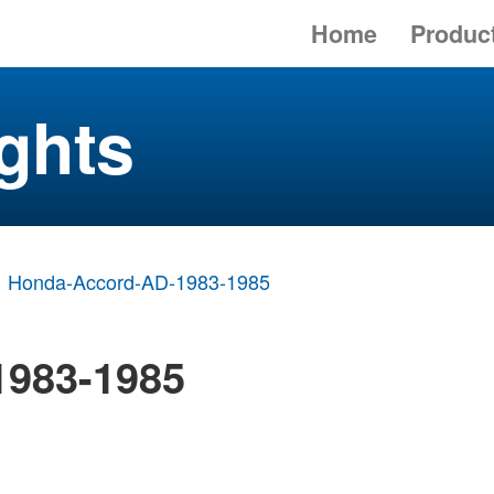
Home
Produc
ghts
Honda-Accord-AD-1983-1985
1983-1985