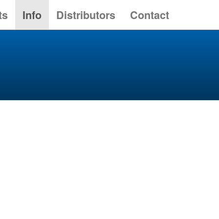
ts
Info
Distributors
Contact