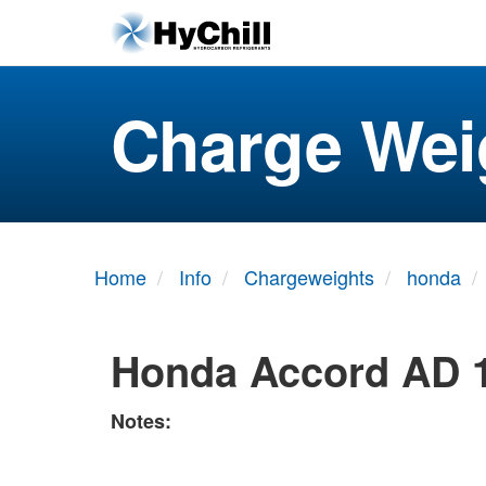
Charge Wei
Home
Info
Chargeweights
honda
Honda Accord AD 
Notes: