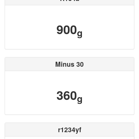
900
g
Minus 30
360
g
r1234yf