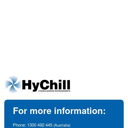
For more information:
Phone:
1300 492 445
(Australia)