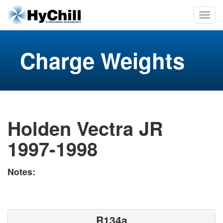
Charge Weights
Holden Vectra JR
1997-1998
Notes:
R134a