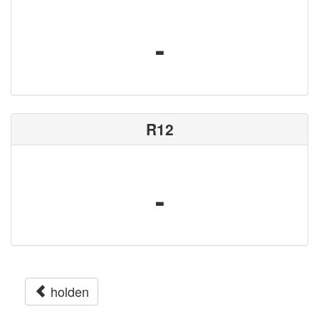
-
R12
-
holden