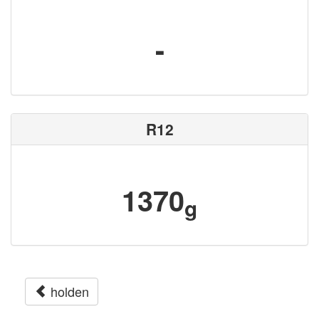
-
R12
1370
g
holden