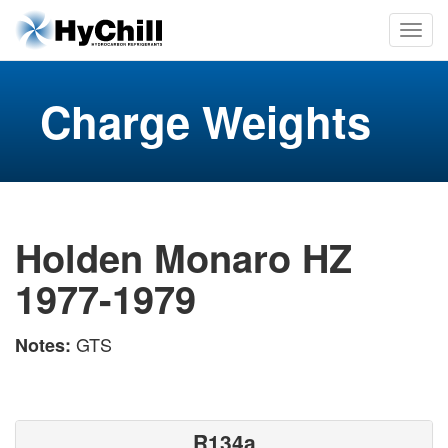
Charge Weights
Holden Monaro HZ
1977-1979
GTS
Notes:
R134a