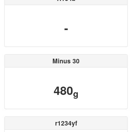
-
Minus 30
480
g
r1234yf