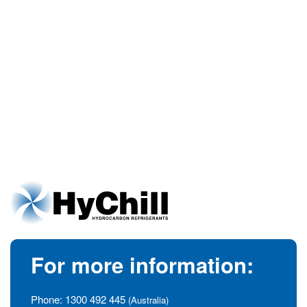
For more information:
Phone:
1300 492 445
(Australia)