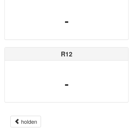
-
R12
-
holden