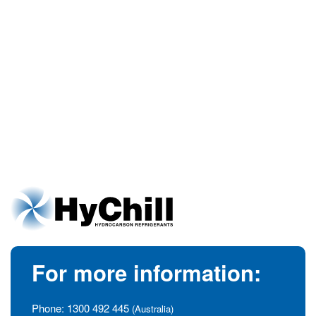
For more information:
Phone:
1300 492 445
(Australia)