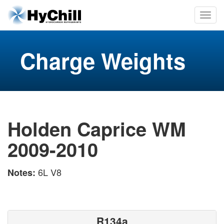
Charge Weights
Holden Caprice WM
2009-2010
6L V8
Notes:
R134a