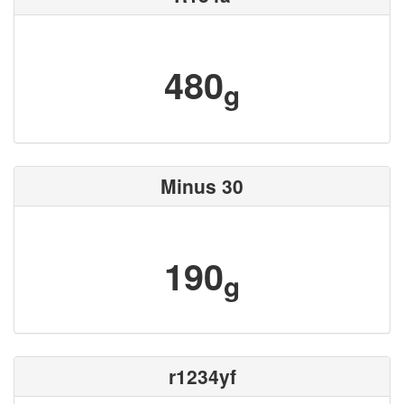
480
g
Minus 30
190
g
r1234yf