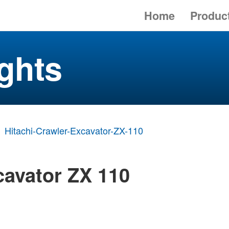
Home
Produc
ghts
Hitachi-Crawler-Excavator-ZX-110
cavator ZX 110