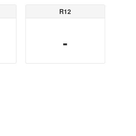
R12
-