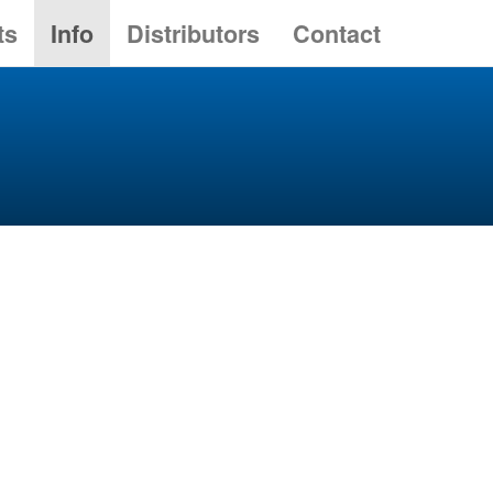
ts
Info
Distributors
Contact