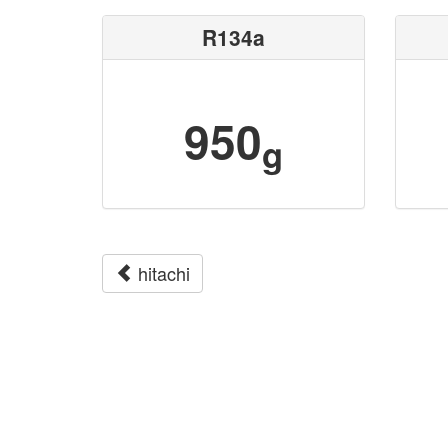
R134a
950
g
hitachi