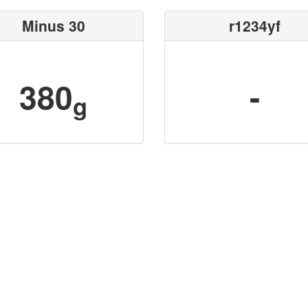
Minus 30
r1234yf
380
-
g