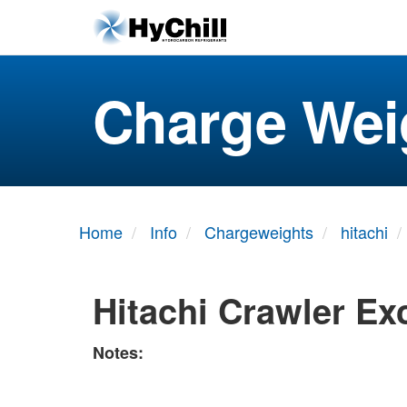
Charge Wei
Home
Info
Chargeweights
hitachi
Hitachi Crawler Ex
Notes: