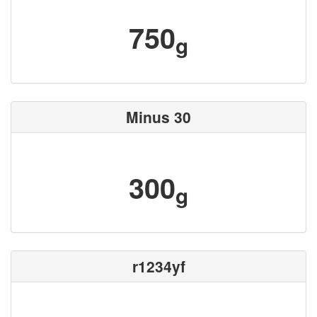
750
g
Minus 30
300
g
r1234yf