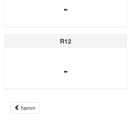
-
R12
-
hamm