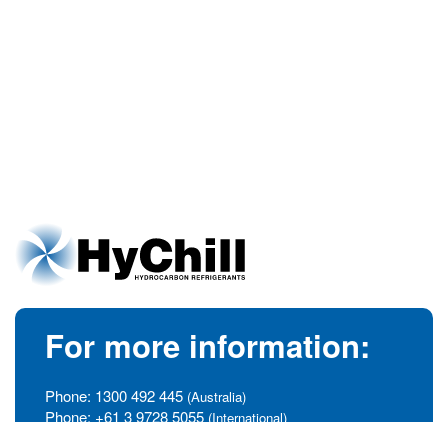
For more information:
Phone:
1300 492 445
(Australia)
Phone:
+61 3 9728 5055
(International)
info@hychill.com