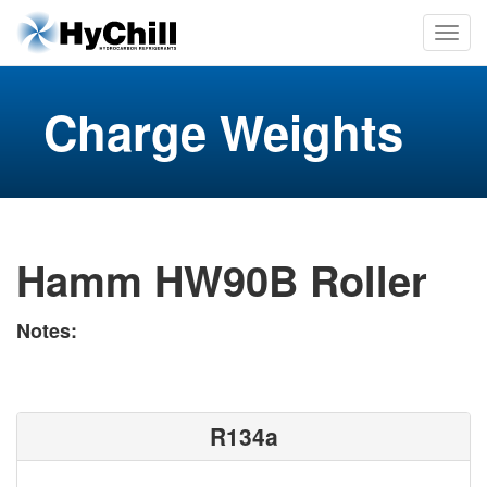
Charge Weights
Hamm HW90B Roller
Notes:
R134a