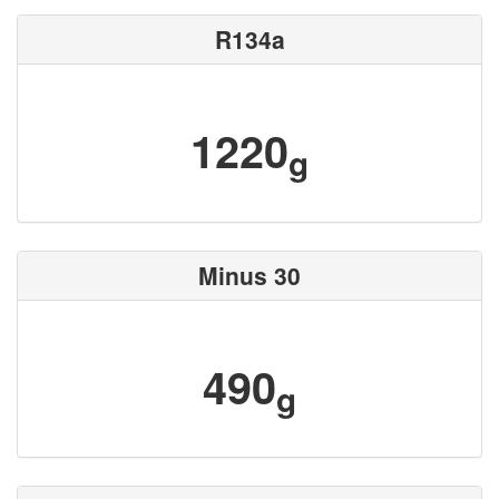
R134a
1220
g
Minus 30
490
g