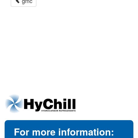
gmc
For more information: