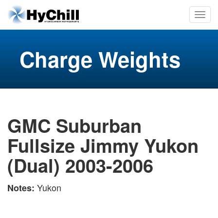
Charge Weights
GMC Suburban
Fullsize Jimmy Yukon
(Dual) 2003-2006
Yukon
Notes: