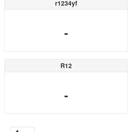
r1234yf
-
R12
-