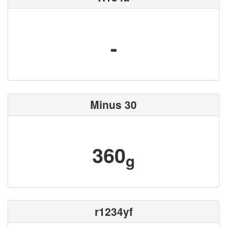
-
Minus 30
360
g
r1234yf