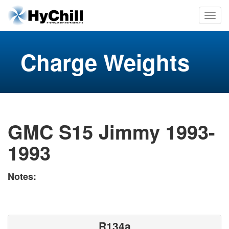
Charge Weights
GMC S15 Jimmy 1993-
1993
Notes:
R134a