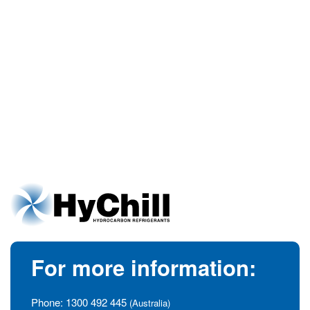
For more information:
Phone:
1300 492 445
(Australia)