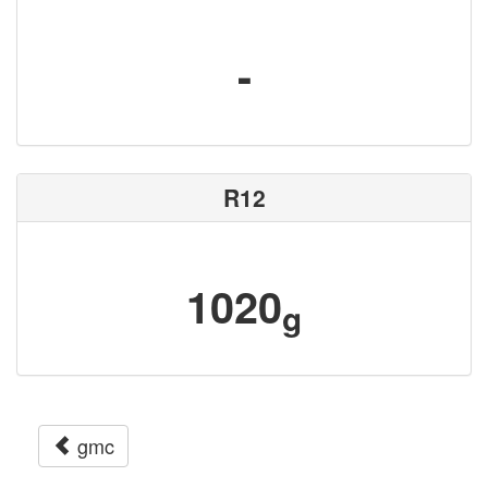
-
R12
1020
g
gmc