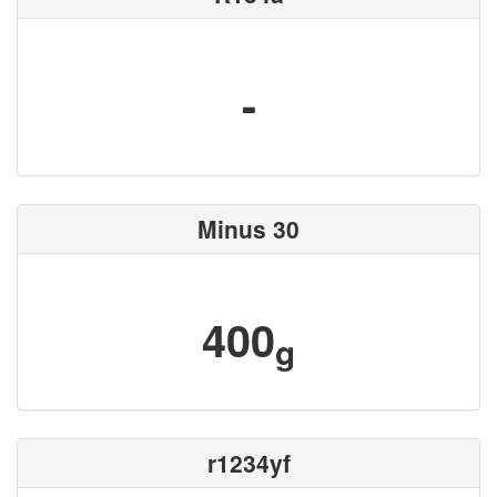
-
Minus 30
400
g
r1234yf