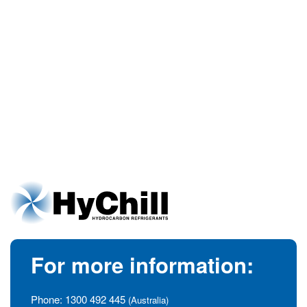
For more information:
Phone:
1300 492 445
(Australia)