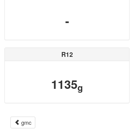
-
R12
1135
g
gmc