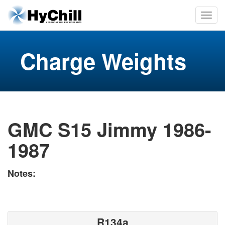
Charge Weights
GMC S15 Jimmy 1986-
1987
Notes:
R134a