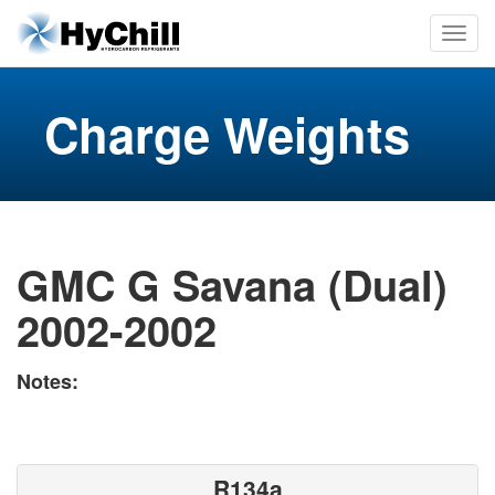
Charge Weights
GMC G Savana (Dual)
2002-2002
Notes:
R134a