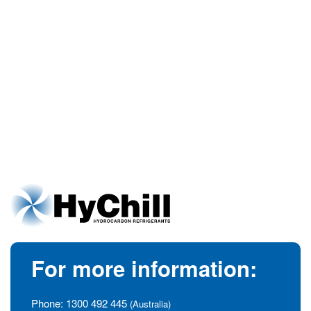
For more information:
Phone:
1300 492 445
(Australia)