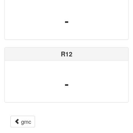
-
R12
-
gmc