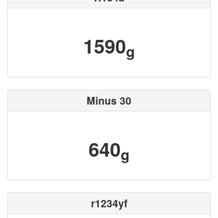
1590
g
Minus 30
640
g
r1234yf