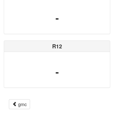
-
R12
-
gmc