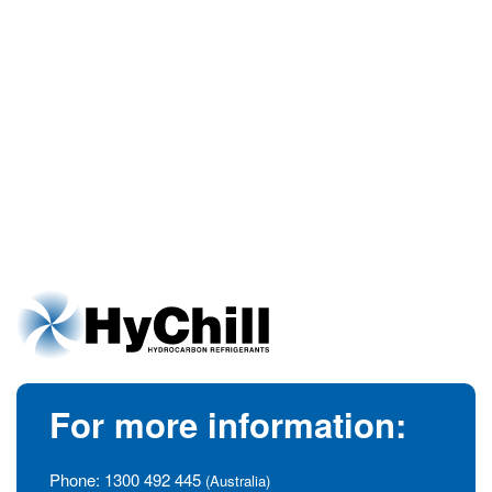
For more information:
Phone:
1300 492 445
(Australia)