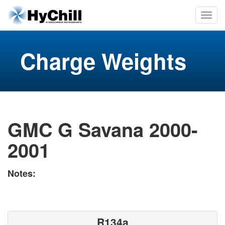
Charge Weights
GMC G Savana 2000-
2001
Notes:
R134a