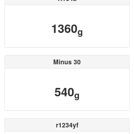
1360
g
Minus 30
540
g
r1234yf