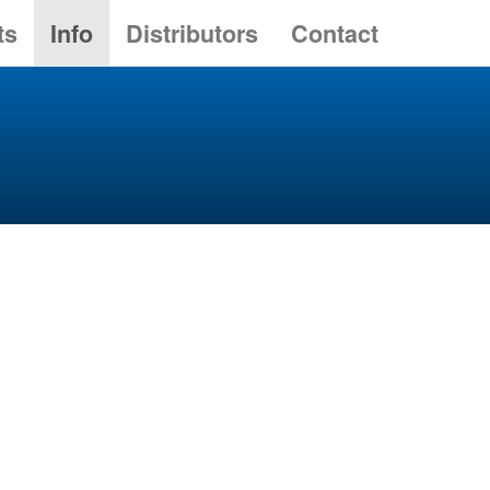
ts
Info
Distributors
Contact