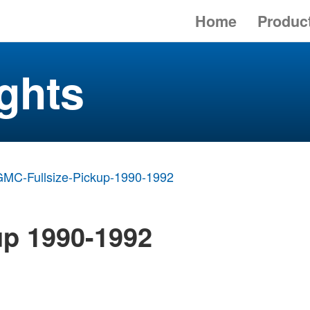
Home
Produc
ghts
MC-Fullsize-Pickup-1990-1992
up 1990-1992