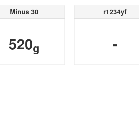
Minus 30
r1234yf
520
-
g