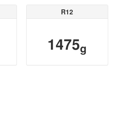
R12
1475
g