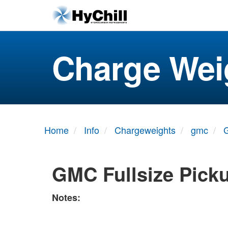
Charge Wei
Home
Info
Chargeweights
gmc
G
GMC Fullsize Pick
Notes: