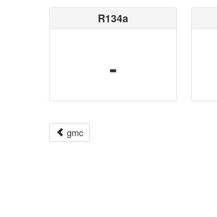
R134a
-
gmc