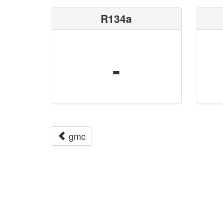
R134a
-
gmc