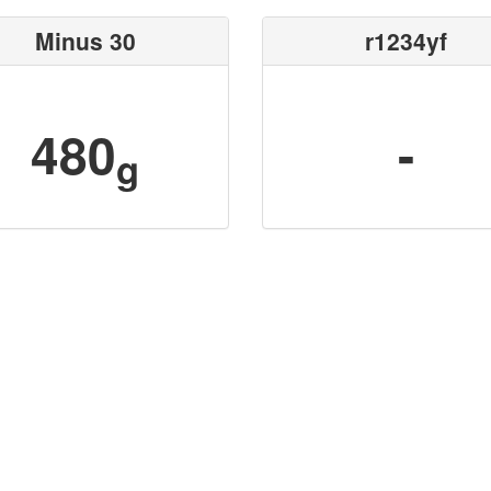
Minus 30
r1234yf
480
-
g