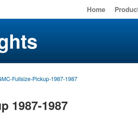
Home
Produc
ghts
MC-Fullsize-Pickup-1987-1987
up 1987-1987