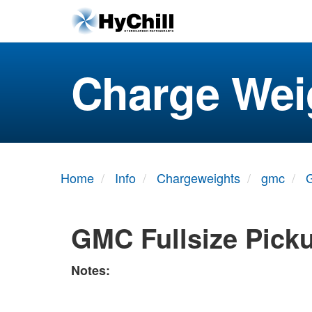
Charge Wei
Home
Info
Chargeweights
gmc
G
GMC Fullsize Pick
Notes: