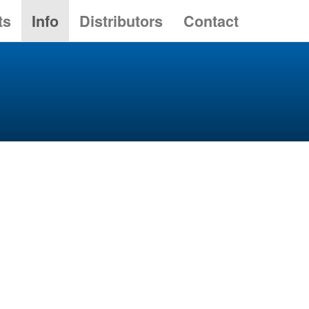
ts
Info
Distributors
Contact