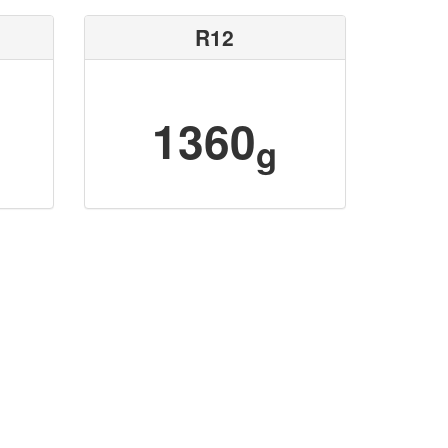
R12
1360
g