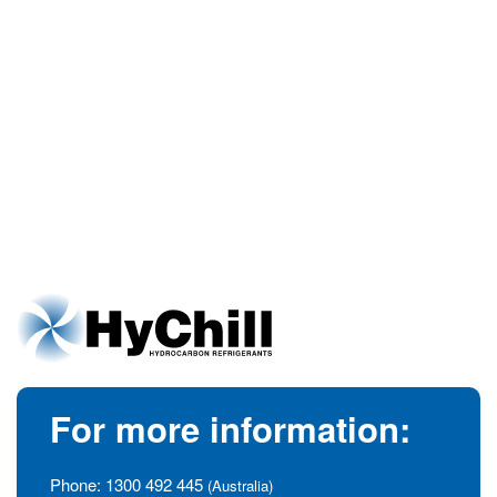
For more information:
Phone:
1300 492 445
(Australia)