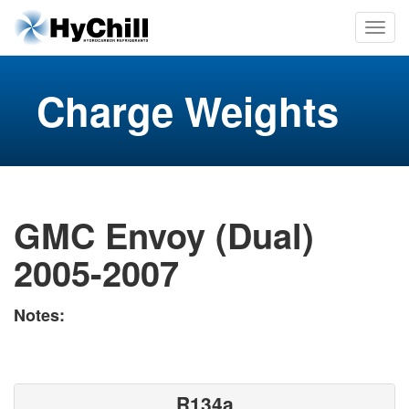
Charge Weights
GMC Envoy (Dual)
2005-2007
Notes:
R134a