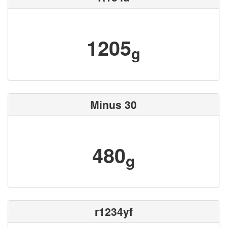
1205
g
Minus 30
480
g
r1234yf