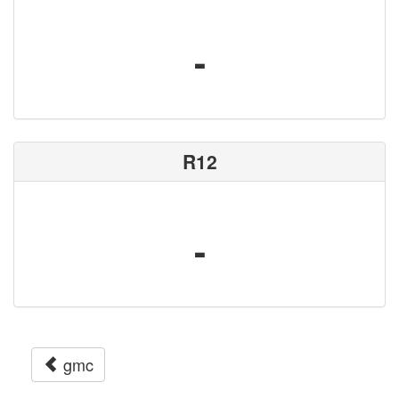
-
R12
-
gmc