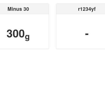
Minus 30
r1234yf
300
-
g