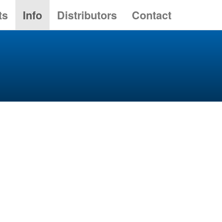
ts
Info
Distributors
Contact