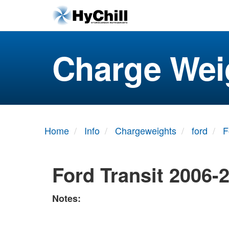
Charge Wei
Home
Info
Chargeweights
ford
F
Ford Transit 2006-
Notes: