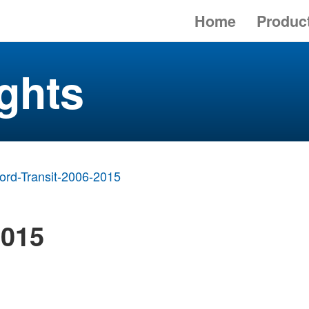
Home
Produc
ghts
ord-Transit-2006-2015
2015