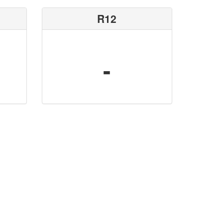
R12
-