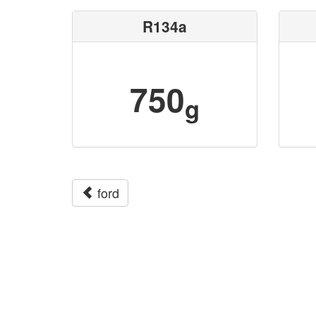
R134a
750
g
ford