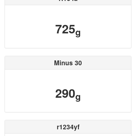
725
g
Minus 30
290
g
r1234yf