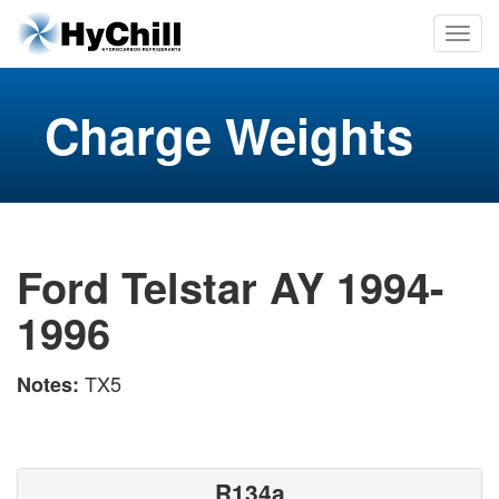
Charge Weights
Ford Telstar AY 1994-
1996
TX5
Notes:
R134a