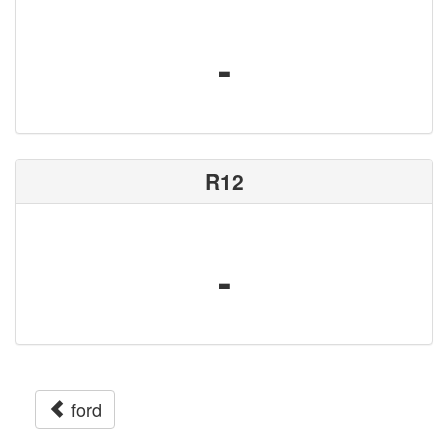
-
R12
-
ford