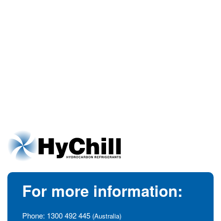
For more information:
Phone:
1300 492 445
(Australia)