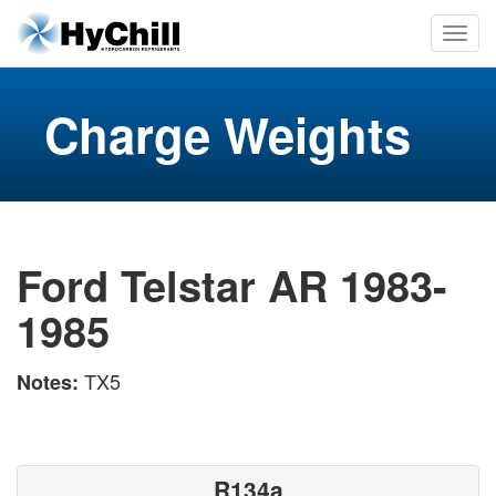
Charge Weights
Ford Telstar AR 1983-
1985
TX5
Notes:
R134a