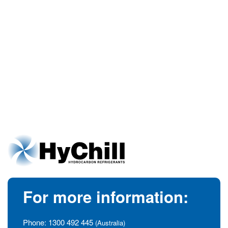
For more information:
Phone:
1300 492 445
(Australia)