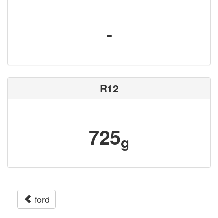
-
R12
725
g
ford