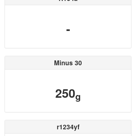
-
Minus 30
250
g
r1234yf