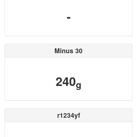
-
Minus 30
240
g
r1234yf