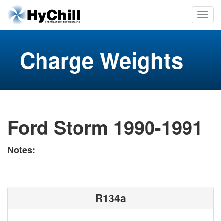
Charge Weights
Ford Storm 1990-1991
Notes:
R134a