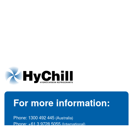
For more information:
Phone:
1300 492 445
(Australia)
Phone:
+61 3 9728 5055
(International)
info@hychill.com