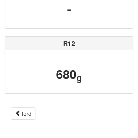
-
R12
680
g
ford