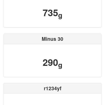
735
g
Minus 30
290
g
r1234yf