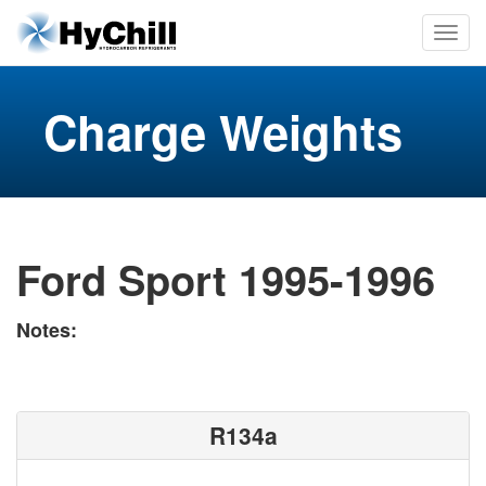
Charge Weights
Ford Sport 1995-1996
Notes:
R134a