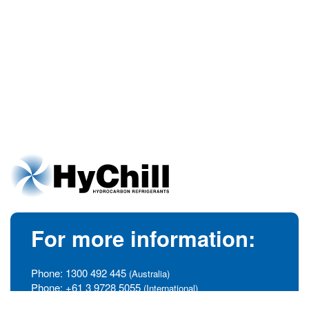
For more information:
Phone:
1300 492 445
(Australia)
Phone:
+61 3 9728 5055
(International)
info@hychill.com