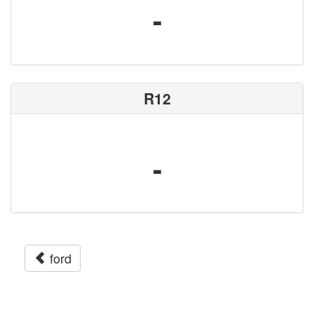
-
R12
-
ford