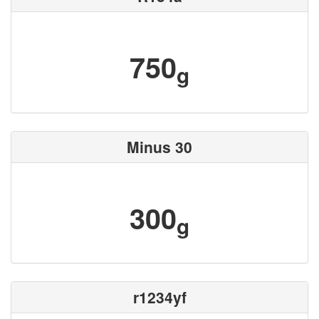
750
g
Minus 30
300
g
r1234yf