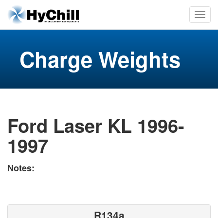
Charge Weights
Ford Laser KL 1996-
1997
Notes:
R134a