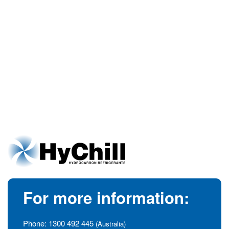
For more information:
Phone:
1300 492 445
(Australia)