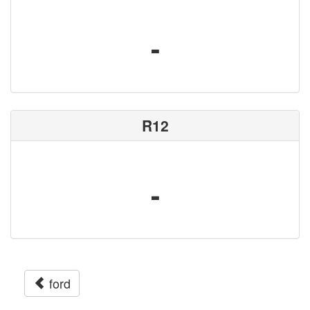
-
R12
-
ford