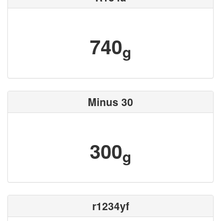
740
g
Minus 30
300
g
r1234yf