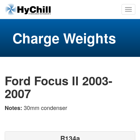
Charge Weights
Ford Focus II 2003-
2007
30mm condenser
Notes:
R134a