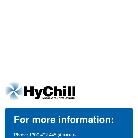
For more information:
Phone:
1300 492 445
(Australia)