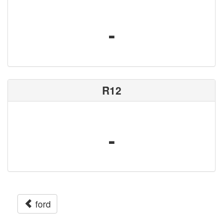
-
R12
-
ford