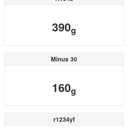
390
g
Minus 30
160
g
r1234yf