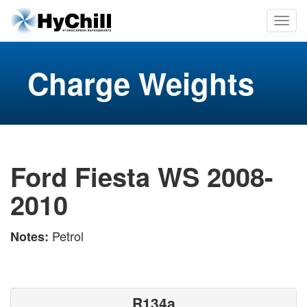
Charge Weights
Ford Fiesta WS 2008-
2010
Petrol
Notes:
R134a