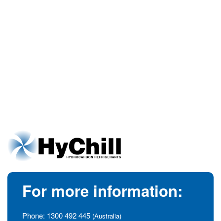
For more information:
Phone:
1300 492 445
(Australia)