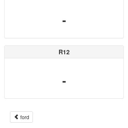
-
R12
-
ford