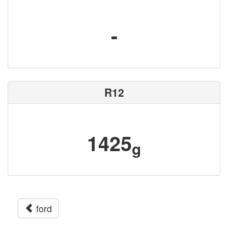
-
R12
1425
g
ford