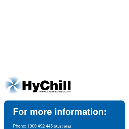
For more information:
Phone:
1300 492 445
(Australia)