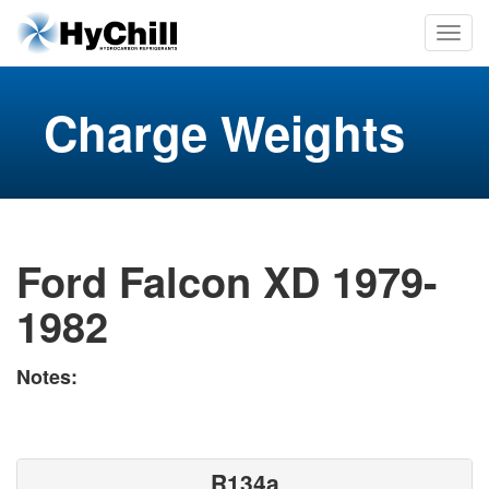
Charge Weights
Ford Falcon XD 1979-
1982
Notes:
R134a