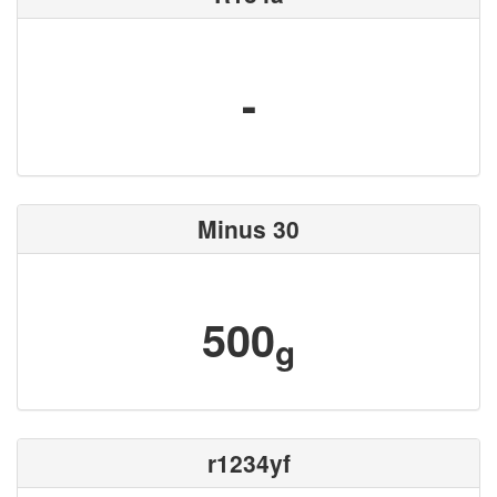
-
Minus 30
500
g
r1234yf