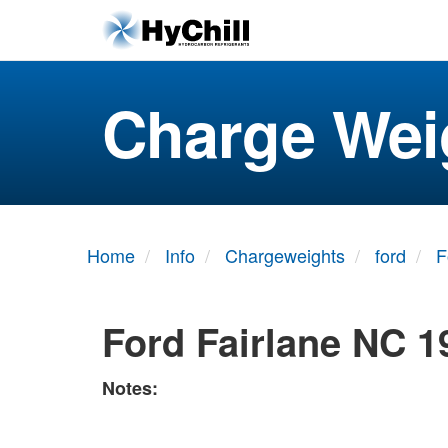
Charge Wei
Home
Info
Chargeweights
ford
F
Ford Fairlane NC 1
Notes: