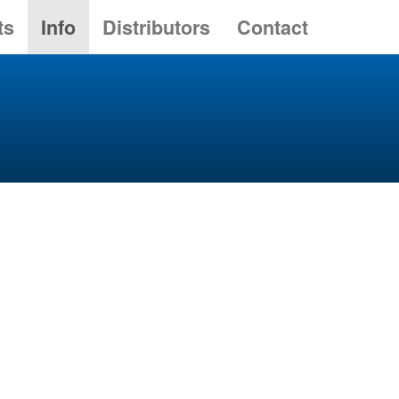
ts
Info
Distributors
Contact