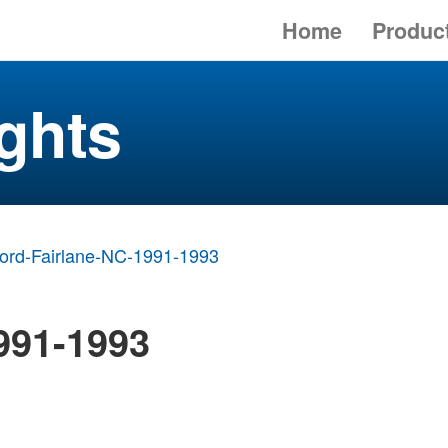
Home
Produc
ghts
ord-Fairlane-NC-1991-1993
991-1993