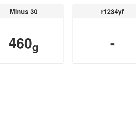
Minus 30
r1234yf
460
-
g