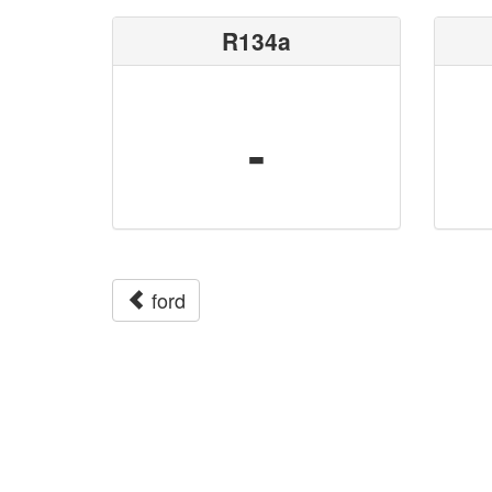
R134a
-
ford