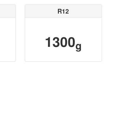
R12
1300
g