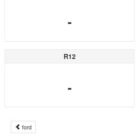
-
R12
-
ford