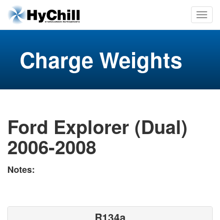
Charge Weights
Ford Explorer (Dual)
2006-2008
Notes:
R134a