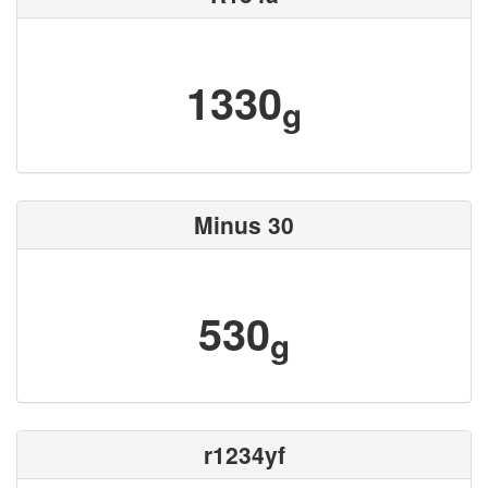
1330
g
Minus 30
530
g
r1234yf