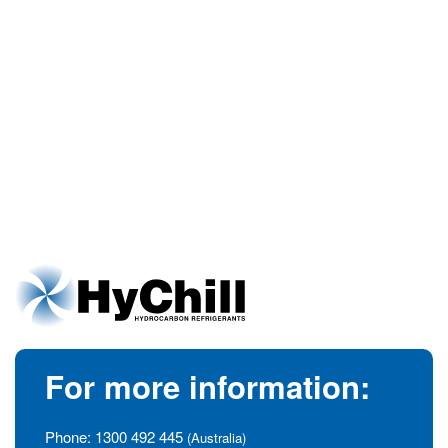
For more information:
Phone:
1300 492 445
(Australia)