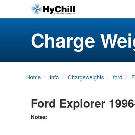
Charge Wei
Home
Info
Chargeweights
ford
F
Ford Explorer 1996
Notes: