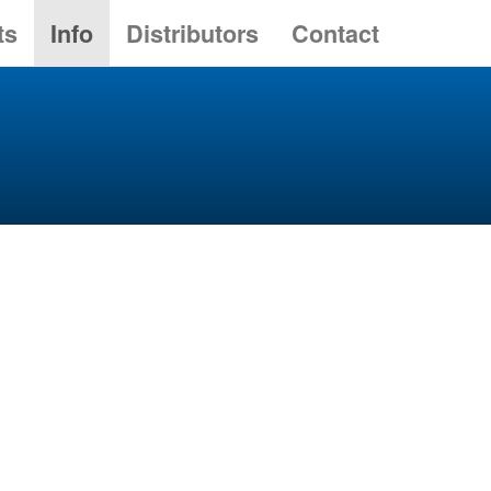
ts
Info
Distributors
Contact