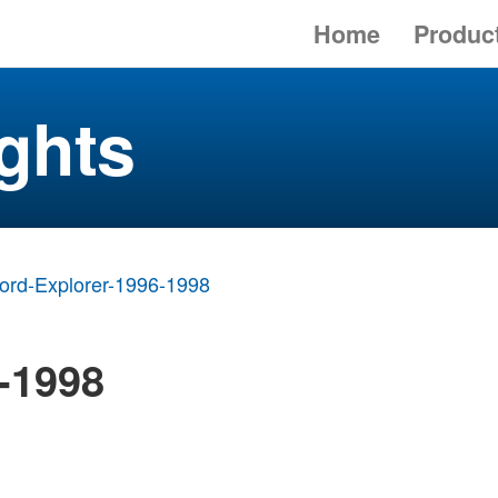
Home
Produc
ghts
ord-Explorer-1996-1998
-1998