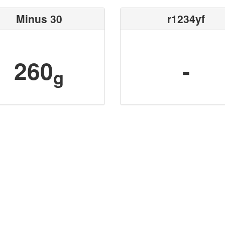
Minus 30
r1234yf
260
-
g