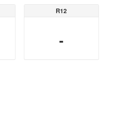
R12
-