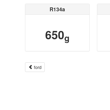
R134a
650
g
ford