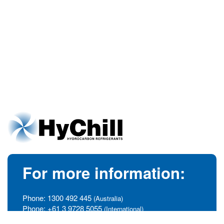
For more information:
Phone:
1300 492 445
(Australia)
Phone:
+61 3 9728 5055
(International)
info@hychill.com