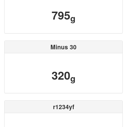
795
g
Minus 30
320
g
r1234yf