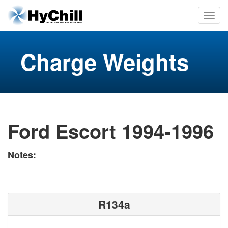
Charge Weights
Ford Escort 1994-1996
Notes:
R134a