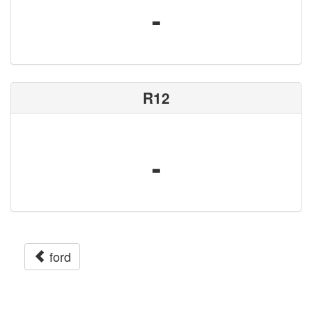
-
R12
-
ford