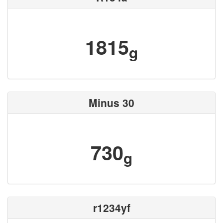
1815
g
Minus 30
730
g
r1234yf