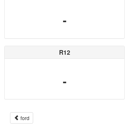
-
R12
-
ford