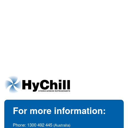
For more information:
Phone:
1300 492 445
(Australia)