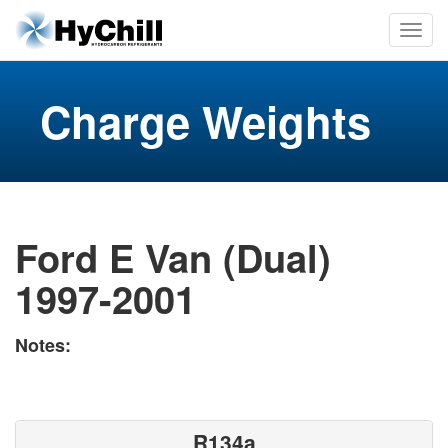
Charge Weights
Ford E Van (Dual)
1997-2001
Notes:
R134a