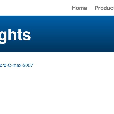
Home
Produc
ghts
ord-C-max-2007