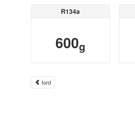
R134a
600
g
ford