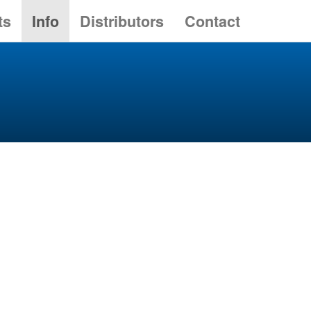
ts
Info
Distributors
Contact