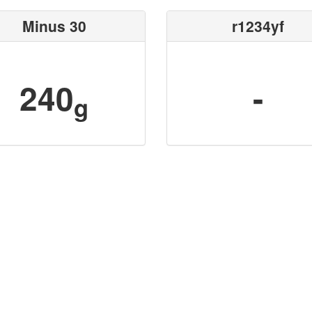
Minus 30
r1234yf
240
-
g