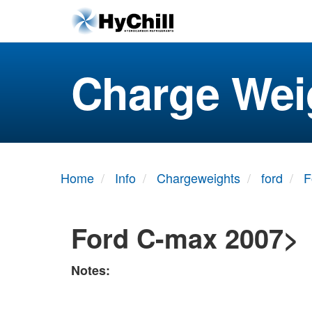
Charge Wei
Home
Info
Chargeweights
ford
F
Ford C-max 2007>
Notes: