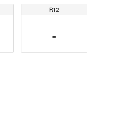
R12
-