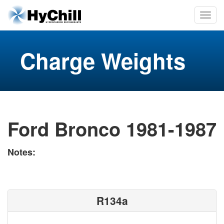
Charge Weights
Ford Bronco 1981-1987
Notes:
R134a