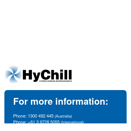
For more information:
Phone:
1300 492 445
(Australia)
Phone:
+61 3 9728 5055
(International)
info@hychill.com