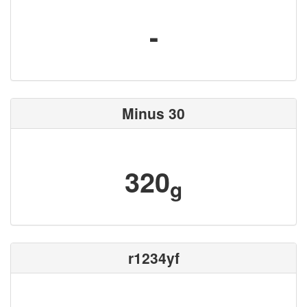
-
Minus 30
320
g
r1234yf