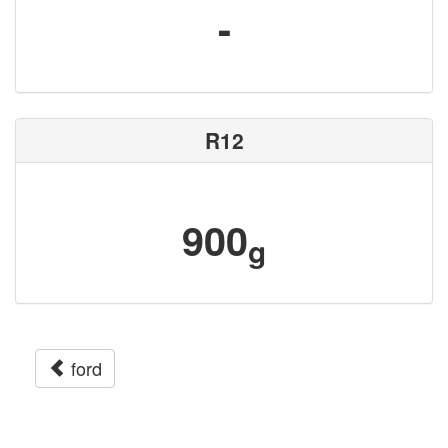
-
R12
900
g
ford