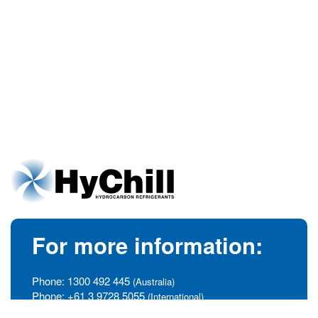
For more information:
Phone:
1300 492 445
(Australia)
Phone:
+61 3 9728 5055
(International)
info@hychill.com