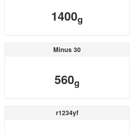
1400
g
Minus 30
560
g
r1234yf