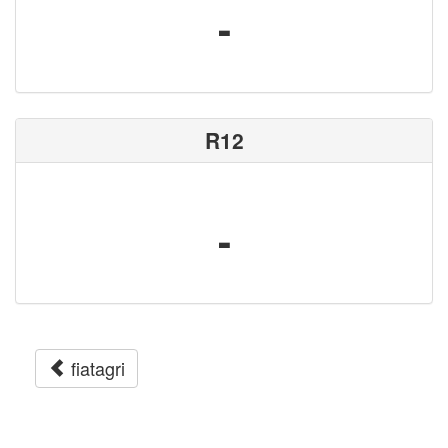
-
R12
-
fiatagri