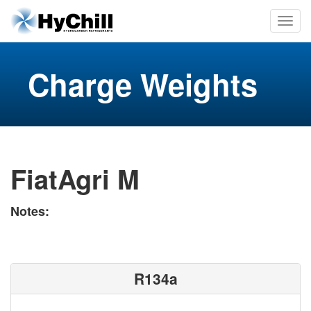
Charge Weights
FiatAgri M
Notes:
R134a