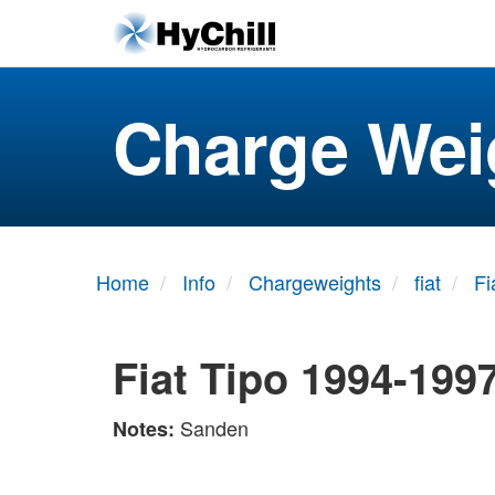
Charge Wei
Home
Info
Chargeweights
fiat
Fi
Fiat Tipo 1994-199
Sanden
Notes: