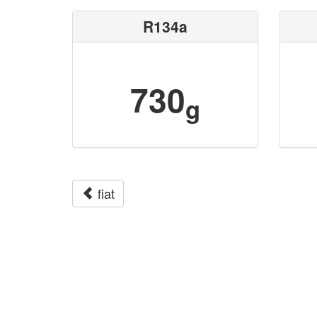
R134a
730
g
fiat