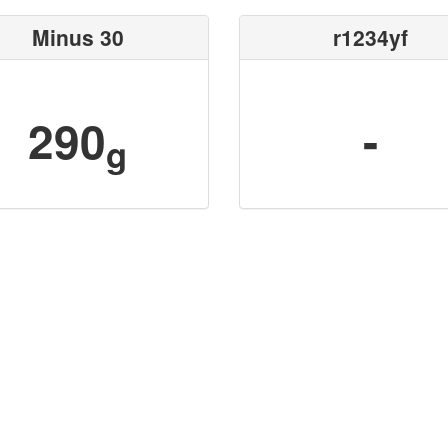
Minus 30
r1234yf
290
-
g