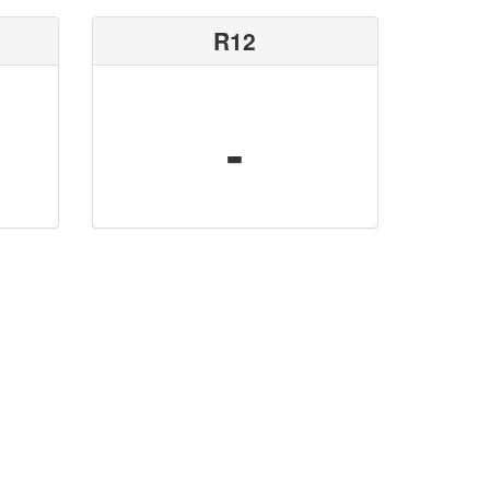
R12
-