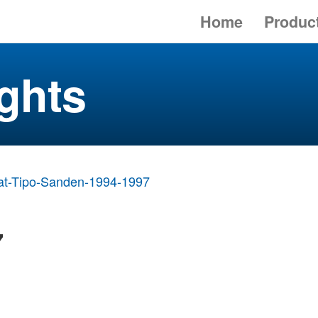
Home
Produc
ghts
at-Tipo-Sanden-1994-1997
7