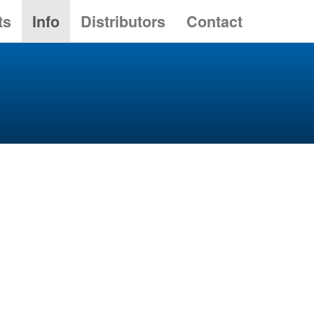
ts
Info
Distributors
Contact