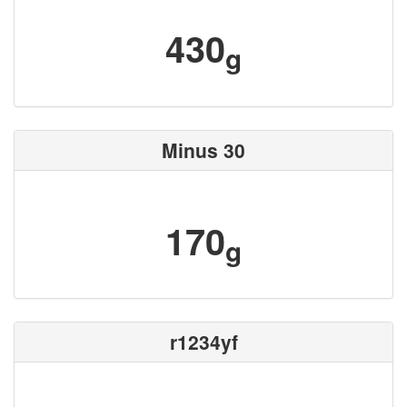
430
g
Minus 30
170
g
r1234yf