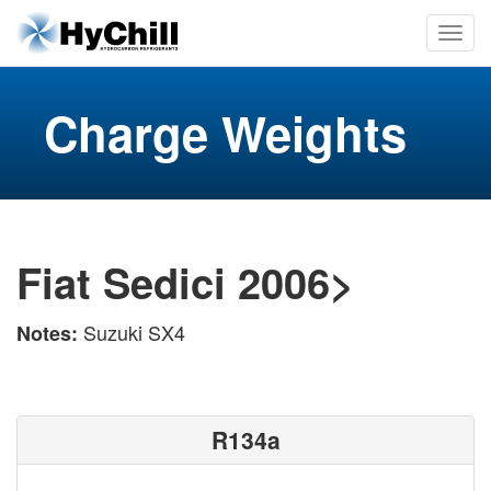
Charge Weights
Fiat Sedici 2006>
Suzuki SX4
Notes:
R134a