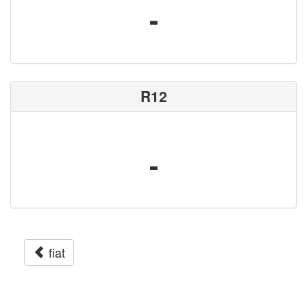
-
R12
-
fiat