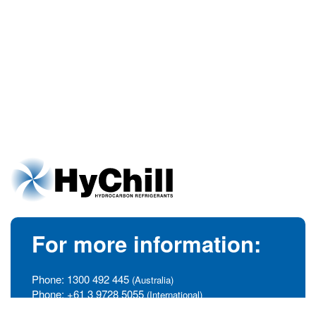
For more information:
Phone:
1300 492 445
(Australia)
Phone:
+61 3 9728 5055
(International)
info@hychill.com