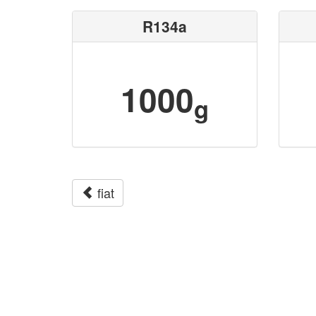
R134a
1000
g
fiat