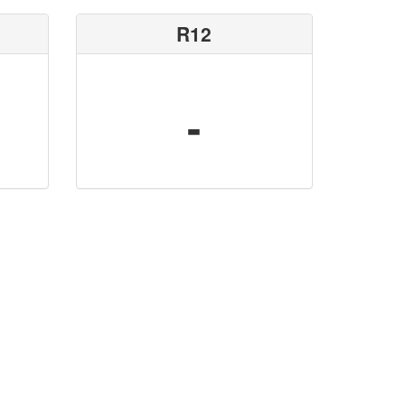
R12
-