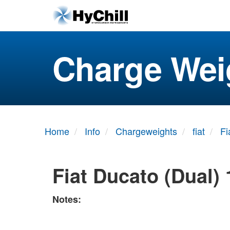
Charge Wei
Home
Info
Chargeweights
fiat
Fi
Fiat Ducato (Dual)
Notes: