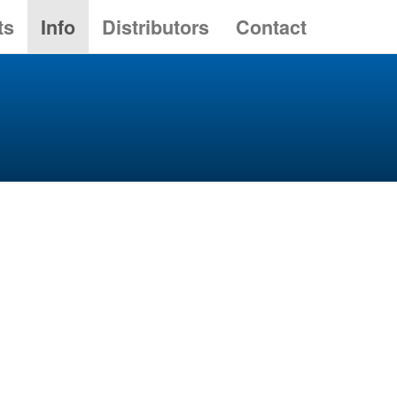
ts
Info
Distributors
Contact