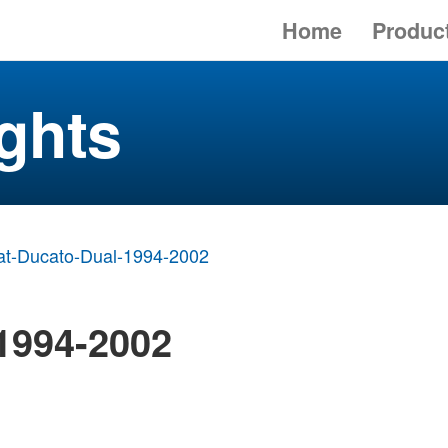
Home
Produc
ghts
at-Ducato-Dual-1994-2002
 1994-2002