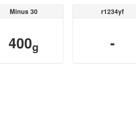
Minus 30
r1234yf
400
-
g