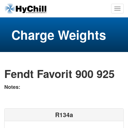
Charge Weights
Fendt Favorit 900 925
Notes:
R134a