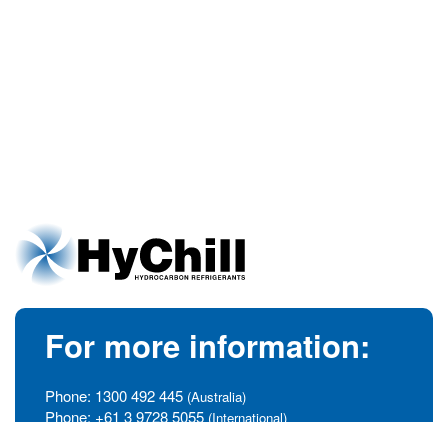
For more information:
Phone:
1300 492 445
(Australia)
Phone:
+61 3 9728 5055
(International)
info@hychill.com