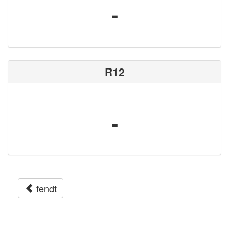
-
R12
-
fendt