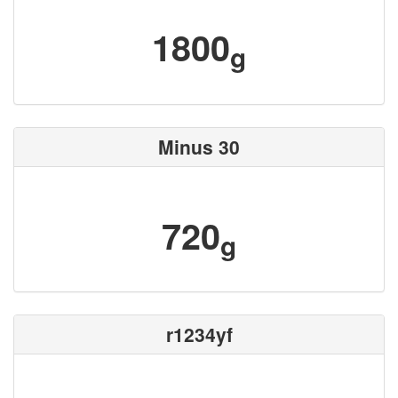
1800
g
Minus 30
720
g
r1234yf