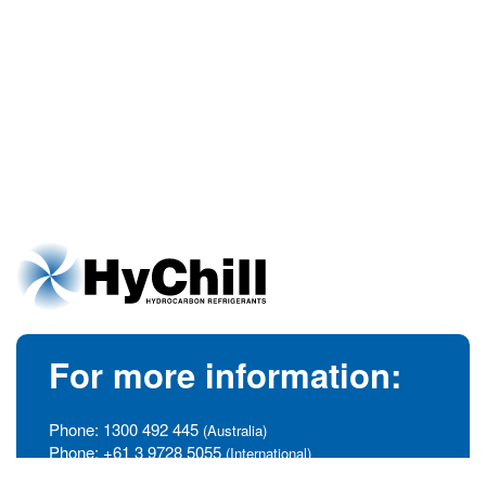
For more information:
Phone:
1300 492 445
(Australia)
Phone:
+61 3 9728 5055
(International)
info@hychill.com