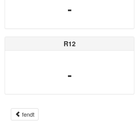
-
R12
-
fendt