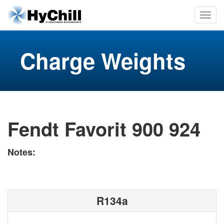
Charge Weights
Fendt Favorit 900 924
Notes:
R134a