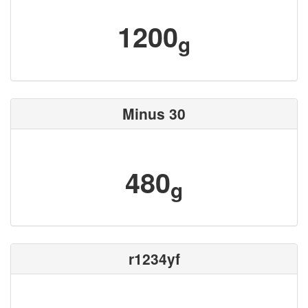
1200
g
Minus 30
480
g
r1234yf