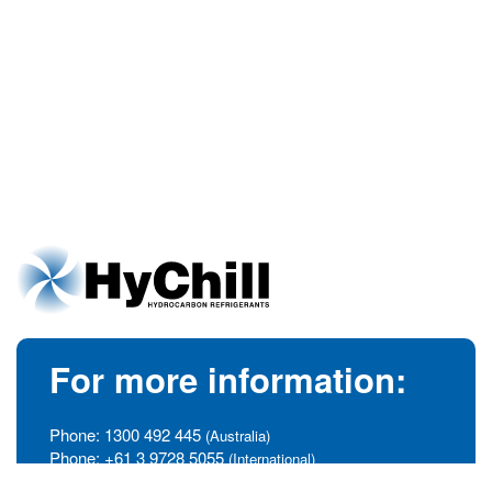
For more information:
Phone:
1300 492 445
(Australia)
Phone:
+61 3 9728 5055
(International)
info@hychill.com