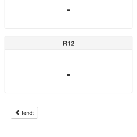
-
R12
-
fendt