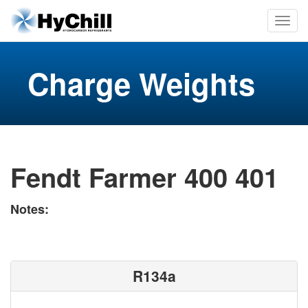
Charge Weights
Fendt Farmer 400 401
Notes:
R134a