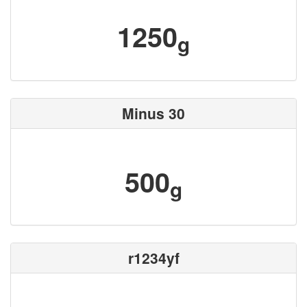
1250
g
Minus 30
500
g
r1234yf