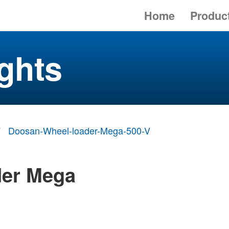
Home
Produc
ghts
Doosan-Wheel-loader-Mega-500-V
der Mega