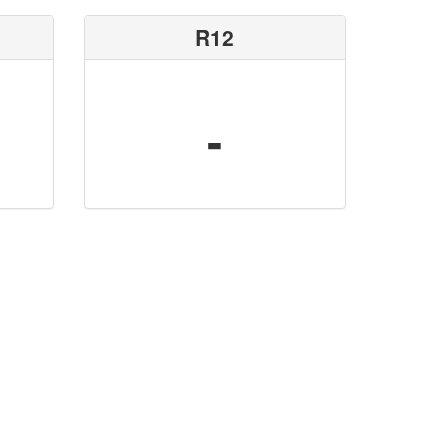
R12
-