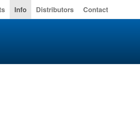
ts
Info
Distributors
Contact