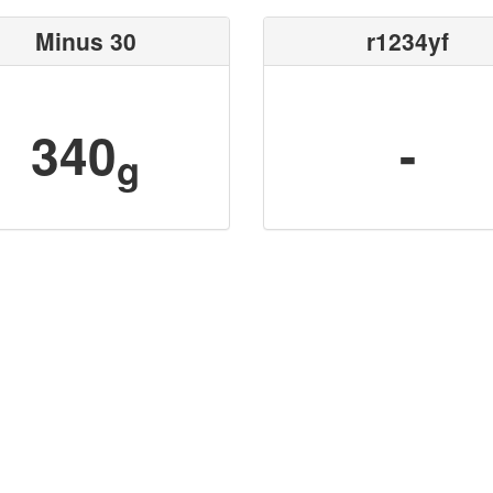
Minus 30
r1234yf
340
-
g