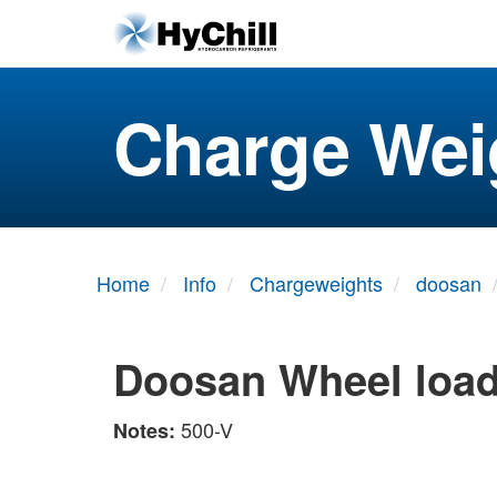
Charge Wei
Home
Info
Chargeweights
doosan
Doosan Wheel loa
500-V
Notes: