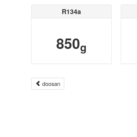
R134a
850
g
doosan