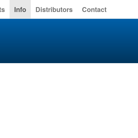
ts
Info
Distributors
Contact