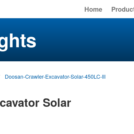
Home
Produc
ghts
Doosan-Crawler-Excavator-Solar-450LC-lll
cavator Solar