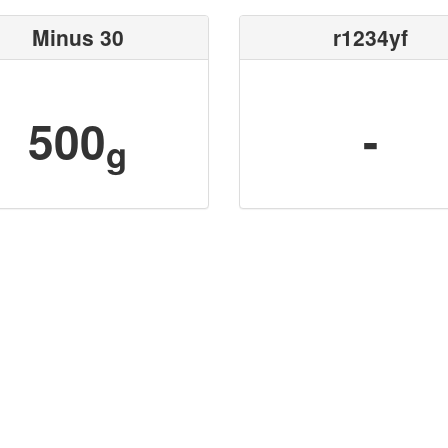
Minus 30
r1234yf
500
-
g