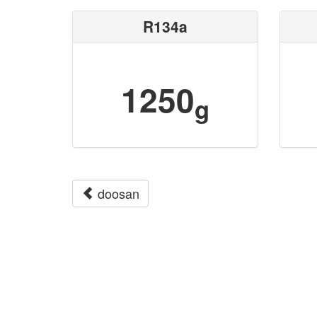
R134a
1250
g
doosan