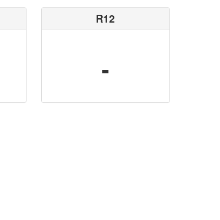
R12
-