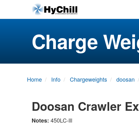
Charge Wei
Home
Info
Chargeweights
doosan
Doosan Crawler Ex
450LC-lll
Notes: