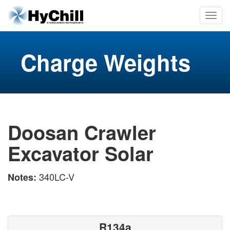
Charge Weights
Doosan Crawler
Excavator Solar
340LC-V
Notes:
R134a