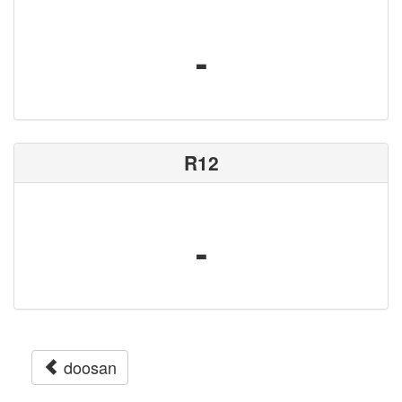
-
R12
-
doosan