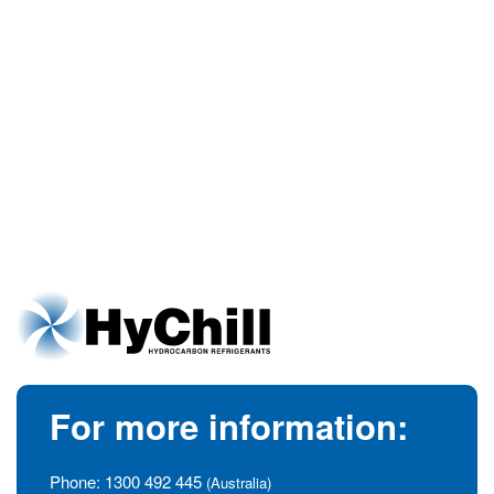
For more information:
Phone:
1300 492 445
(Australia)