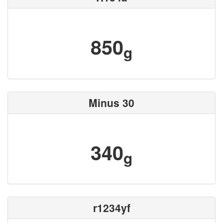
850
g
Minus 30
340
g
r1234yf