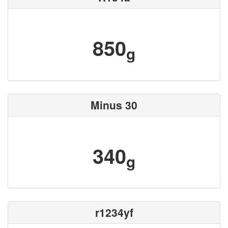
850
g
Minus 30
340
g
r1234yf