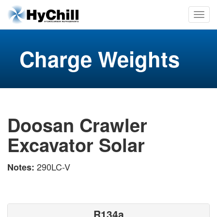
Charge Weights
Doosan Crawler
Excavator Solar
290LC-V
Notes:
R134a