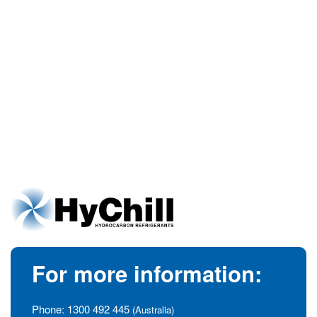
For more information:
Phone:
1300 492 445
(Australia)