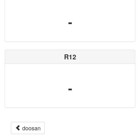
-
R12
-
doosan