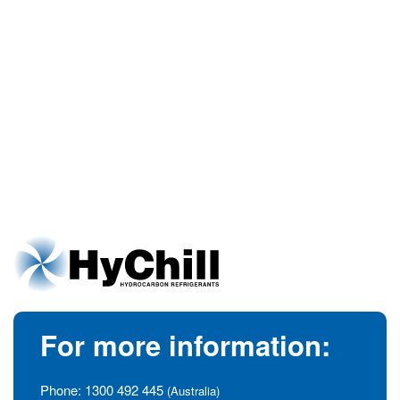
For more information:
Phone:
1300 492 445
(Australia)