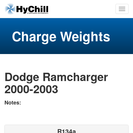
Charge Weights
Dodge Ramcharger
2000-2003
Notes:
R134a