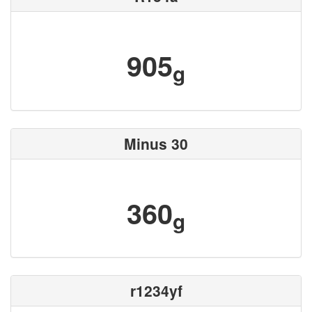
905
g
Minus 30
360
g
r1234yf