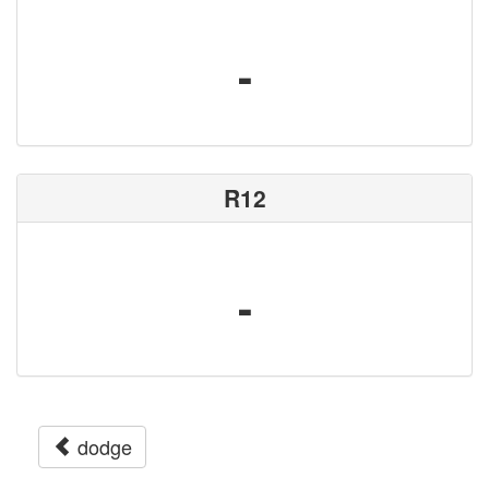
-
R12
-
dodge