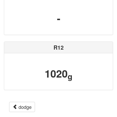
-
R12
1020
g
dodge