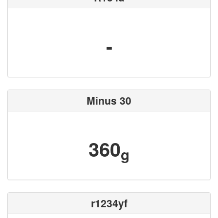
-
Minus 30
360
g
r1234yf