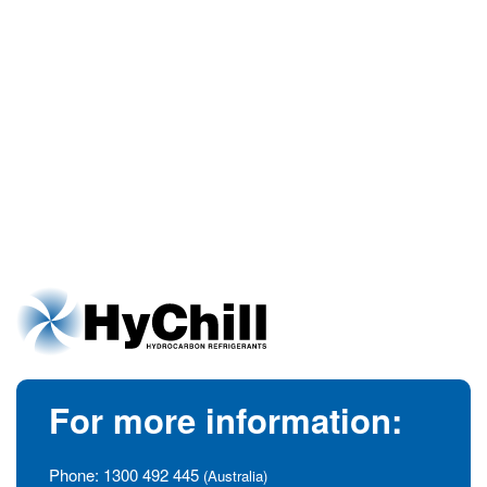
For more information:
Phone:
1300 492 445
(Australia)