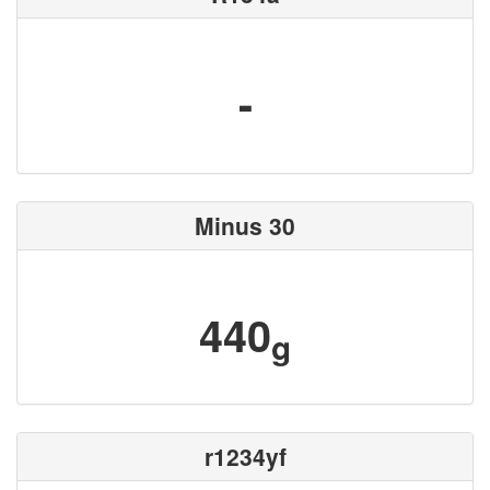
-
Minus 30
440
g
r1234yf