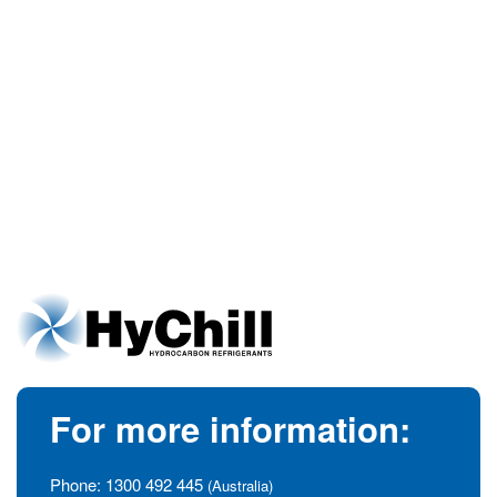
For more information:
Phone:
1300 492 445
(Australia)