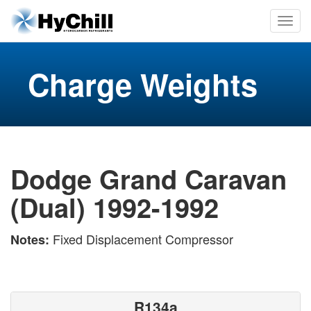
Charge Weights
Dodge Grand Caravan
(Dual) 1992-1992
Fixed Displacement Compressor
Notes:
R134a