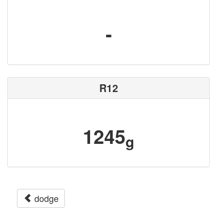
-
R12
1245
g
dodge