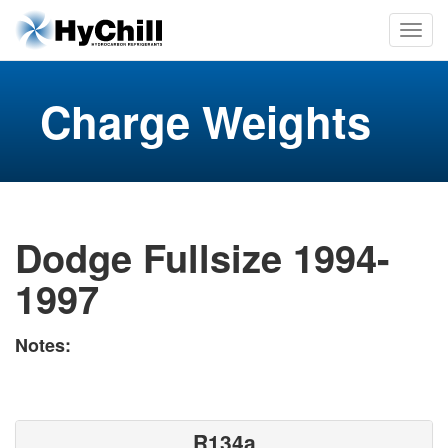
Charge Weights
Dodge Fullsize 1994-
1997
Notes:
R134a