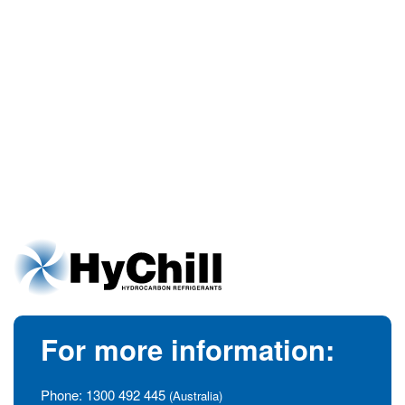
For more information:
Phone:
1300 492 445
(Australia)