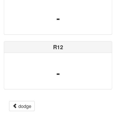
-
R12
-
dodge