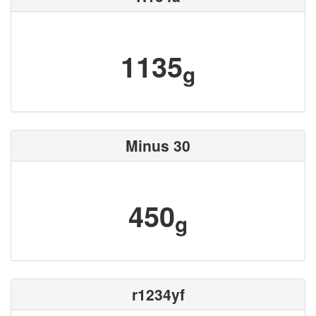
1135
g
Minus 30
450
g
r1234yf