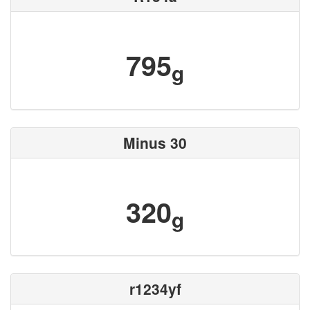
795
g
Minus 30
320
g
r1234yf