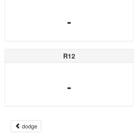
-
R12
-
dodge