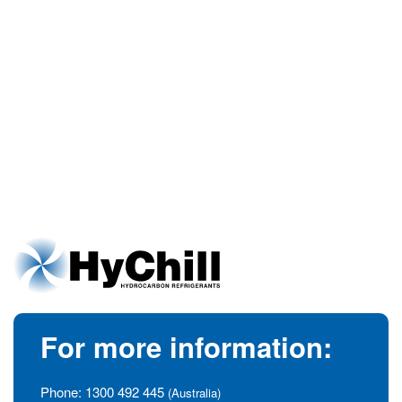
For more information:
Phone:
1300 492 445
(Australia)