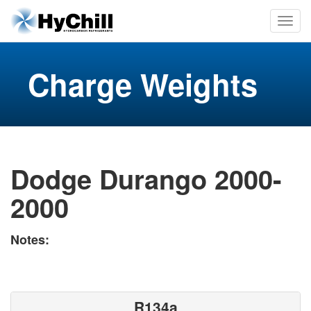
Charge Weights
Dodge Durango 2000-
2000
Notes:
R134a