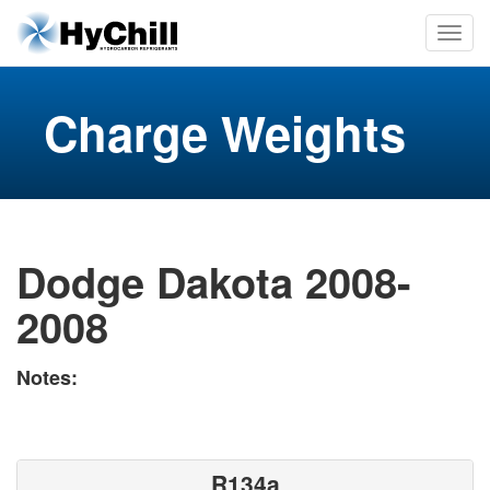
Charge Weights
Dodge Dakota 2008-
2008
Notes:
R134a