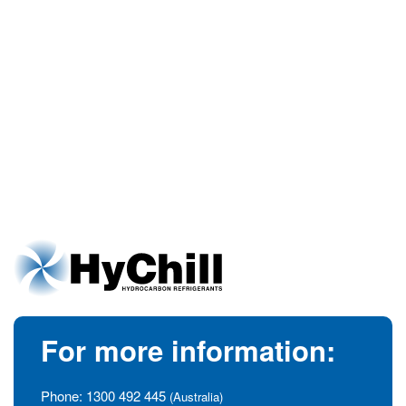
For more information:
Phone:
1300 492 445
(Australia)