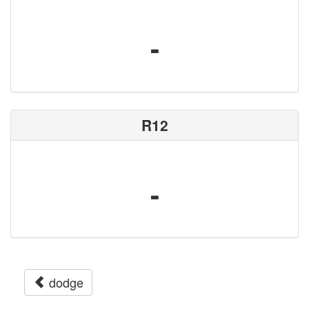
-
R12
-
dodge