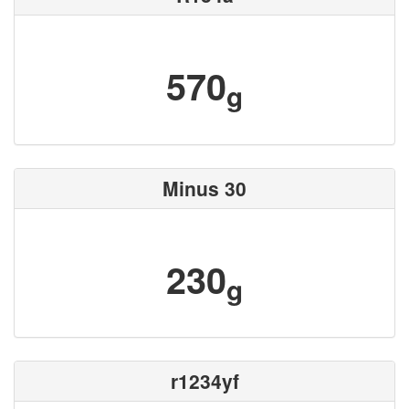
570
g
Minus 30
230
g
r1234yf